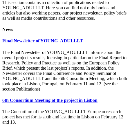
This section contains a collection of publications related to
YOUNG_ADULLLT. Here you can find not only books and
articles but also working papers, our project newsletter, policy briefs
as well as media contributions and other resources.
News
Final Newsletter of YOUNG_ADULLLT
The Final Newsletter of YOUNG_ADULLLT informs about the
overall project´s results, focusing in particular on the Final Report to
Research, Policy and Practice as well as on the European Policy
Brief, which present the last project´s reports. In addition, the
Newsletter covers the Final Conference and Policy Seminar of
YOUNG_ADULLLT and the 6th Consortium Meeting, which both
took place in Lisbon, Portugal, on February 11 and 12. (see the
section Publications)
6th Consortium Meeting of the project in Lisbon
The Consortium of the YOUNG_ADULLLT European research
project has met for its sixth and last time in Lisbon on February 12
and 13.