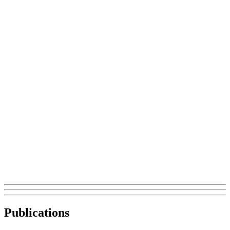
Publications