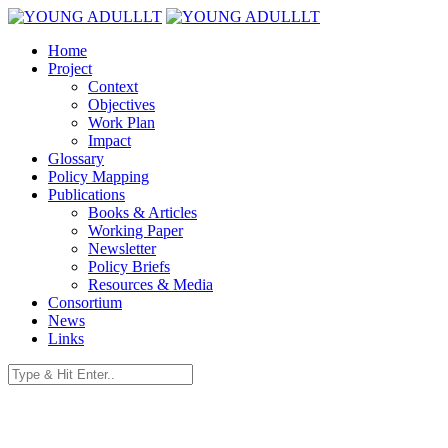
Home
Project
Context
Objectives
Work Plan
Impact
Glossary
Policy Mapping
Publications
Books & Articles
Working Paper
Newsletter
Policy Briefs
Resources & Media
Consortium
News
Links